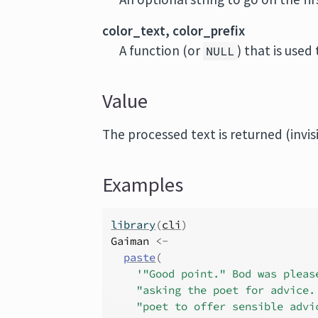
color_text, color_prefix
A function (or
) that is used
NULL
Value
The processed text is returned (invis
Examples
library
(
cli
)
Gaiman
<-
paste
(
'"Good point." Bod was pleas
"asking the poet for advice.
"poet to offer sensible advi