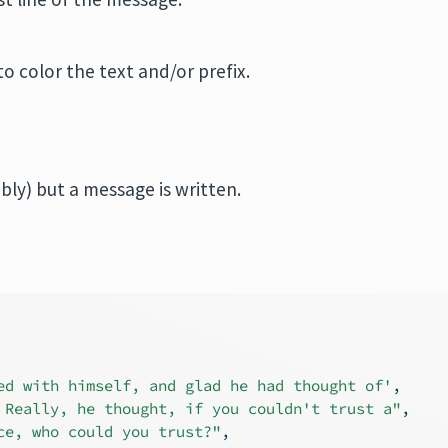
 to color the text and/or prefix.
ibly) but a message is written.
ed with himself, and glad he had thought of'
,
 Really, he thought, if you couldn't trust a"
,
ce, who could you trust?"
,