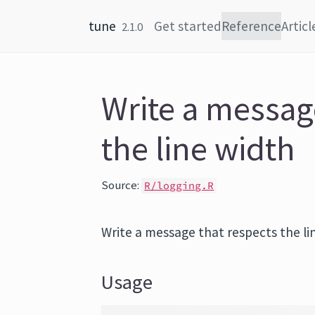
Skip to content
tune
Get started
Reference
Articl
2.1.0
Write a messag
the line width
Source:
R/logging.R
Write a message that respects the li
Usage