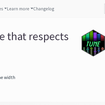
es
Learn more
Changelog
e that respects
ne width