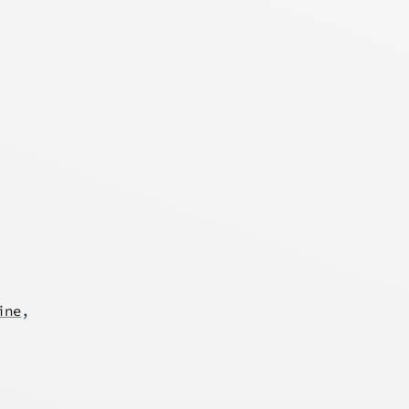
ine
,