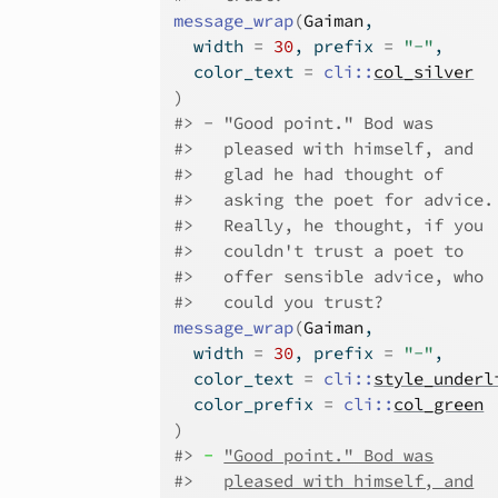
message_wrap
(
Gaiman
,
  width 
=
30
, prefix 
=
"-"
,
  color_text 
=
cli
::
col_silver
)
#>
-
"Good point." Bod was
#>
pleased with himself, and
#>
glad he had thought of
#>
asking the poet for advice.
#>
Really, he thought, if you
#>
couldn't trust a poet to
#>
offer sensible advice, who
#>
could you trust?
message_wrap
(
Gaiman
,
  width 
=
30
, prefix 
=
"-"
,
  color_text 
=
cli
::
style_underl
  color_prefix 
=
cli
::
col_green
)
#>
-
"Good point." Bod was
#>
pleased with himself, and