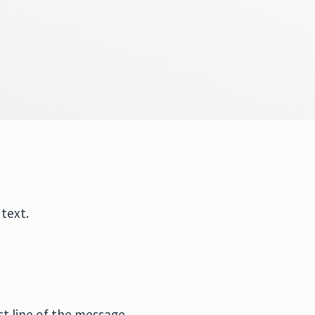
 text.
st line of the message.