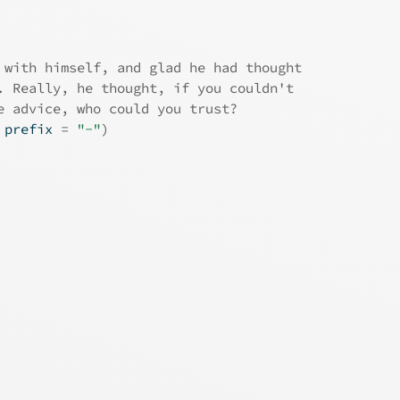
 with himself, and glad he had thought
. Really, he thought, if you couldn't
e advice, who could you trust?
 prefix 
=
"-"
)