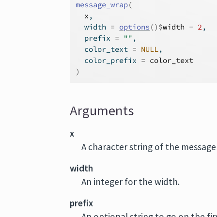
message_wrap
(
x
,
  width 
=
options
(
)
$
width
-
2
,
  prefix 
=
""
,
  color_text 
=
NULL
,
  color_prefix 
=
color_text
)
Arguments
x
A character string of the message
width
An integer for the width.
prefix
An optional string to go on the fir