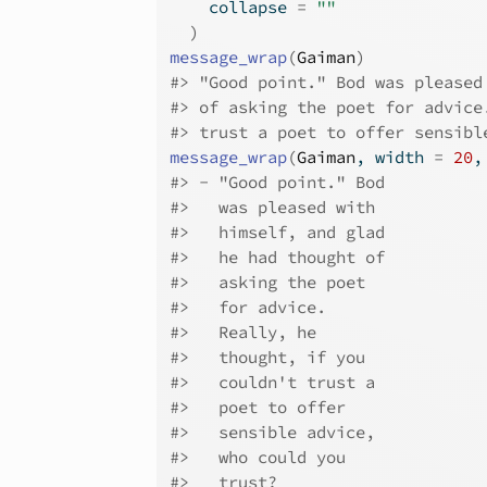
    collapse 
=
""
)
message_wrap
(
Gaiman
)
#>
 "Good point." Bod was pleased
#>
 of asking the poet for advice
#>
 trust a poet to offer sensibl
message_wrap
(
Gaiman
, width 
=
20
,
#>
 - "Good point." Bod
#>
   was pleased with
#>
   himself, and glad
#>
   he had thought of
#>
   asking the poet
#>
   for advice.
#>
   Really, he
#>
   thought, if you
#>
   couldn't trust a
#>
   poet to offer
#>
   sensible advice,
#>
   who could you
#>
   trust?