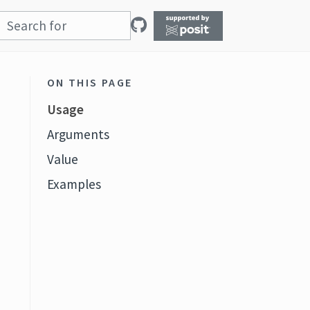
ON THIS PAGE
Usage
Arguments
Value
Examples