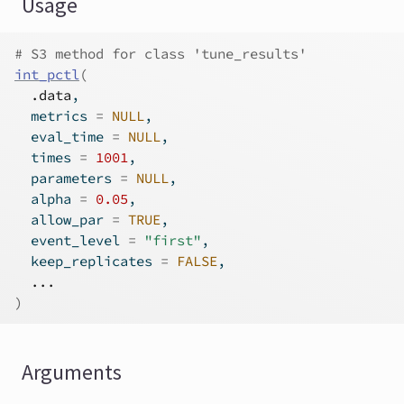
Usage
# S3 method for class 'tune_results'
int_pctl
(
.data
,
  metrics 
=
NULL
,
  eval_time 
=
NULL
,
  times 
=
1001
,
  parameters 
=
NULL
,
  alpha 
=
0.05
,
  allow_par 
=
TRUE
,
  event_level 
=
"first"
,
  keep_replicates 
=
FALSE
,
...
)
Arguments