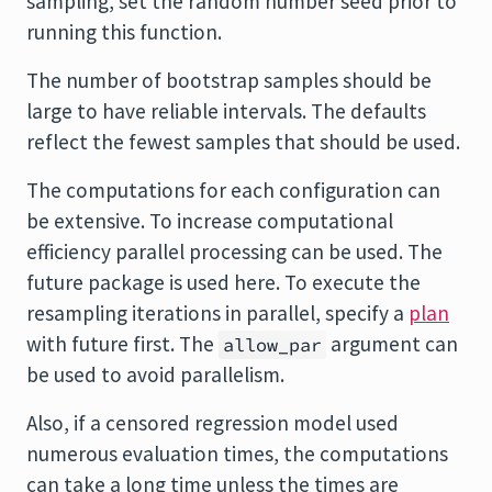
sampling, set the random number seed prior to
running this function.
The number of bootstrap samples should be
large to have reliable intervals. The defaults
reflect the fewest samples that should be used.
The computations for each configuration can
be extensive. To increase computational
efficiency parallel processing can be used. The
future
package is used here. To execute the
resampling iterations in parallel, specify a
plan
with future first. The
argument can
allow_par
be used to avoid parallelism.
Also, if a censored regression model used
numerous evaluation times, the computations
can take a long time unless the times are