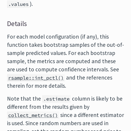
).
.values
Details
For each model configuration (if any), this
function takes bootstrap samples of the out-of-
sample predicted values. For each bootstrap
sample, the metrics are computed and these
are used to compute confidence intervals. See
and the references
rsample::int_pctl()
therein for more details.
Note that the
column is likely to be
.estimate
different from the results given by
since a different estimator
collect_metrics()
is used. Since random numbers are used in