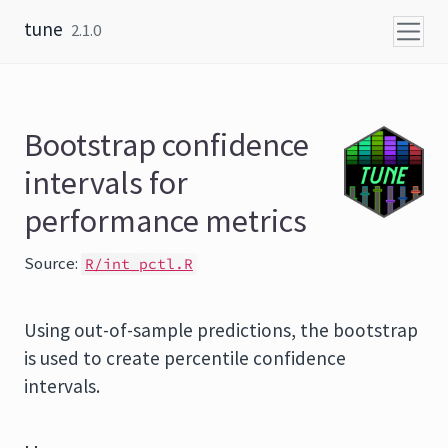
Skip to content
tune
2.1.0
Bootstrap confidence
intervals for
performance metrics
Source:
R/int_pctl.R
Using out-of-sample predictions, the bootstrap
is used to create percentile confidence
intervals.