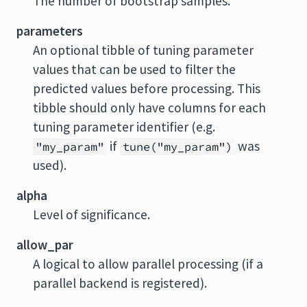
The number of bootstrap samples.
parameters
An optional tibble of tuning parameter
values that can be used to filter the
predicted values before processing. This
tibble should only have columns for each
tuning parameter identifier (e.g.
if
was
"my_param"
tune("my_param")
used).
alpha
Level of significance.
allow_par
A logical to allow parallel processing (if a
parallel backend is registered).