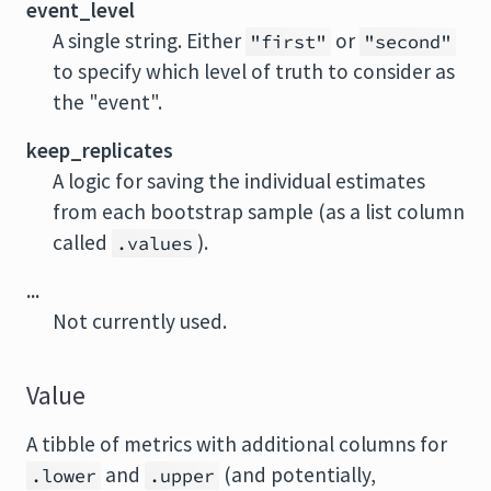
event_level
A single string. Either
or
"first"
"second"
to specify which level of truth to consider as
the "event".
keep_replicates
A logic for saving the individual estimates
from each bootstrap sample (as a list column
called
).
.values
...
Not currently used.
Value
A tibble of metrics with additional columns for
and
(and potentially,
.lower
.upper