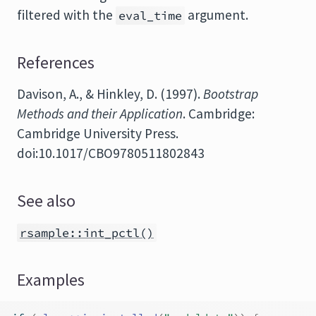
filtered with the
argument.
eval_time
References
Davison, A., & Hinkley, D. (1997).
Bootstrap
Methods and their Application
. Cambridge:
Cambridge University Press.
doi:10.1017/CBO9780511802843
See also
rsample::int_pctl()
Examples