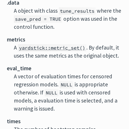
.data
A object with class
where the
tune_results
option was used in the
save_pred = TRUE
control function.
metrics
A
. By default, it
yardstick::metric_set()
uses the same metrics as the original object.
eval_time
A vector of evaluation times for censored
regression models.
is appropriate
NULL
otherwise. If
is used with censored
NULL
models, a evaluation time is selected, and a
warning is issued.
times