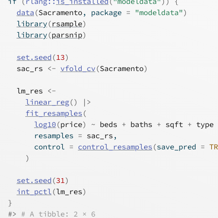
if
(
rlang
::
is_installed
(
"modeldata"
)
)
{
data
(
Sacramento
, package 
=
"modeldata"
)
library
(
rsample
)
library
(
parsnip
)
set.seed
(
13
)
sac_rs
<-
vfold_cv
(
Sacramento
)
lm_res
<-
linear_reg
(
)
|>
fit_resamples
(
log10
(
price
)
~
beds
+
baths
+
sqft
+
type
      resamples 
=
sac_rs
,
      control 
=
control_resamples
(
save_pred 
=
TR
)
set.seed
(
31
)
int_pctl
(
lm_res
)
}
#>
# A tibble: 2 × 6