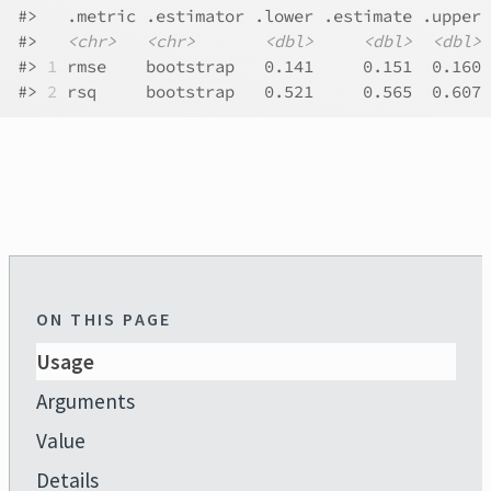
#>
   .metric .estimator .lower .estimate .upper 
#>
<chr>
<chr>
<dbl>
<dbl>
<dbl>
#>
1
 rmse    bootstrap   0.141     0.151  0.160 
#>
2
 rsq     bootstrap   0.521     0.565  0.607 
ON THIS PAGE
Usage
Arguments
Value
Details