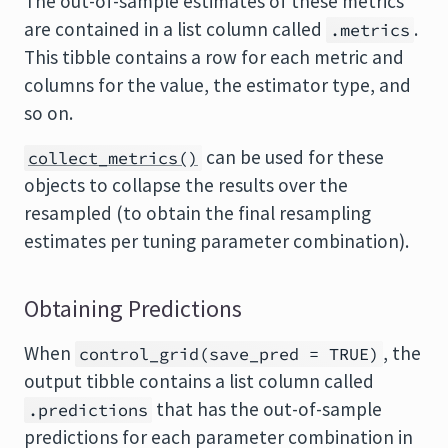
The out-of-sample estimates of these metrics
are contained in a list column called
.
.metrics
This tibble contains a row for each metric and
columns for the value, the estimator type, and
so on.
can be used for these
collect_metrics()
objects to collapse the results over the
resampled (to obtain the final resampling
estimates per tuning parameter combination).
Obtaining Predictions
When
, the
control_grid(save_pred = TRUE)
output tibble contains a list column called
that has the out-of-sample
.predictions
predictions for each parameter combination in