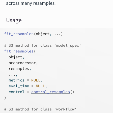
across many resamples.
Usage
fit_resamples
(
object
, 
...
)
# S3 method for class 'model_spec'
fit_resamples
(
object
,
preprocessor
,
resamples
,
...
,
  metrics 
=
NULL
,
  eval_time 
=
NULL
,
  control 
=
control_resamples
(
)
)
# S3 method for class 'workflow'