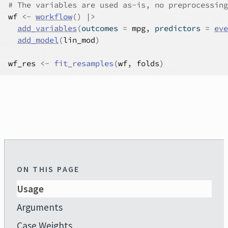
# The variables are used as-is, no preprocessing
wf
<-
workflow
(
)
|>
add_variables
(
outcomes 
=
mpg
, predictors 
=
eve
add_model
(
lin_mod
)
wf_res
<-
fit_resamples
(
wf
, 
folds
)
ON THIS PAGE
Usage
Arguments
Case Weights