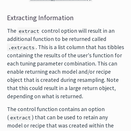
Extracting Information
The
control option will result in an
extract
additional function to be returned called
. This is a list column that has tibbles
.extracts
containing the results of the user's function for
each tuning parameter combination. This can
enable returning each model and/or recipe
object that is created during resampling. Note
that this could result in a large return object,
depending on what is returned.
The control function contains an option
(
) that can be used to retain any
extract
model or recipe that was created within the