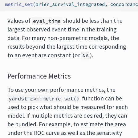
metric_set
(brier_survival_integrated, concordanc
Values of
should be less than the
eval_time
largest observed event time in the training
data. For many non-parametric models, the
results beyond the largest time corresponding
to an event are constant (or
).
NA
Performance Metrics
To use your own performance metrics, the
function can be
yardstick::metric_set()
used to pick what should be measured for each
model. If multiple metrics are desired, they can
be bundled. For example, to estimate the area
under the ROC curve as well as the sensitivity