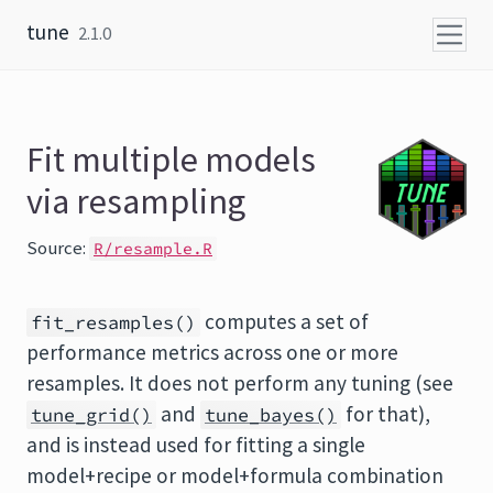
Skip to content
tune
2.1.0
Fit multiple models
via resampling
Source:
R/resample.R
computes a set of
fit_resamples()
performance metrics across one or more
resamples. It does not perform any tuning (see
and
for that),
tune_grid()
tune_bayes()
and is instead used for fitting a single
model+recipe or model+formula combination