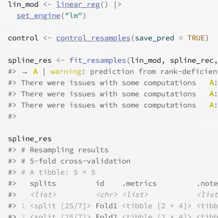
lin_mod
<-
linear_reg
(
)
|>
set_engine
(
"lm"
)
control
<-
control_resamples
(
save_pred 
=
TRUE
)
spline_res
<-
fit_resamples
(
lin_mod
, 
spline_rec
,
#>
 → 
A
 | 
warning
: prediction from rank-deficien
#>
 There were issues with some computations   
A
:
#>
 There were issues with some computations   
A
:
#>
 There were issues with some computations   
A
:
#>
spline_res
#>
 # Resampling results
#>
 # 5-fold cross-validation 
#>
# A tibble: 5 × 5
#>
   splits         id    .metrics         .note
#>
<list>
<chr>
<list>
<list
#>
1
<split [25/7]>
 Fold1 
<tibble [2 × 4]>
<tibb
#>
2
<split [25/7]>
 Fold2 
<tibble [2 × 4]>
<tibb