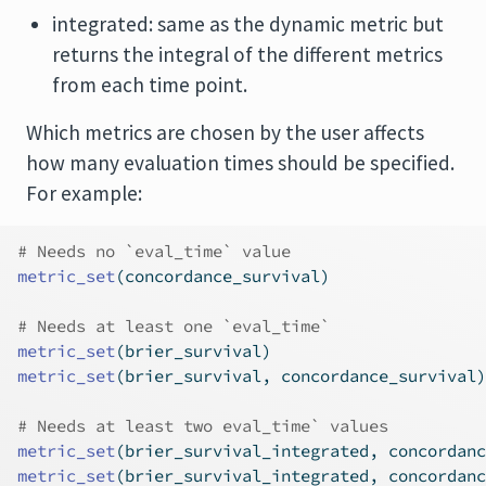
integrated: same as the dynamic metric but
returns the integral of the different metrics
from each time point.
Which metrics are chosen by the user affects
how many evaluation times should be specified.
For example:
# Needs no `eval_time` value
metric_set
(concordance_survival)
# Needs at least one `eval_time`
metric_set
(brier_survival)
metric_set
(brier_survival, concordance_survival)
# Needs at least two eval_time` values
metric_set
(brier_survival_integrated, concordanc
metric_set
(brier_survival_integrated, concordanc