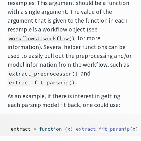
resamples. This argument should be a function
with a single argument. The value of the
argument that is given to the function in each
resample is a workflow object (see
for more
workflows::workflow()
information). Several helper functions can be
used to easily pull out the preprocessing and/or
model information from the workflow, such as
and
extract_preprocessor()
.
extract_fit_parsnip()
As an example, if there is interest in getting
each parsnip model fit back, one could use:
extract
=
function
(
x
)
extract_fit_parsnip
(
x
)