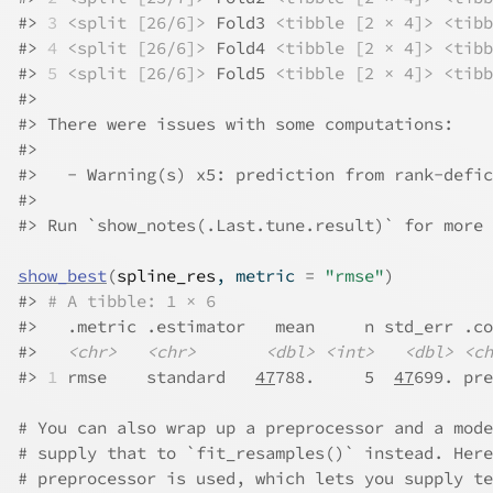
#>
3
<split [26/6]>
 Fold3 
<tibble [2 × 4]>
<tibb
#>
4
<split [26/6]>
 Fold4 
<tibble [2 × 4]>
<tibb
#>
5
<split [26/6]>
 Fold5 
<tibble [2 × 4]>
<tibb
#>
#>
 There were issues with some computations:
#>
#>
   - Warning(s) x5: prediction from rank-defic
#>
#>
 Run `show_notes(.Last.tune.result)` for more 
show_best
(
spline_res
, metric 
=
"rmse"
)
#>
# A tibble: 1 × 6
#>
   .metric .estimator   mean     n std_err .co
#>
<chr>
<chr>
<dbl>
<int>
<dbl>
<ch
#>
1
 rmse    standard   
47
788.     5  
47
699. pre
# You can also wrap up a preprocessor and a mode
# supply that to `fit_resamples()` instead. Here
# preprocessor is used, which lets you supply te