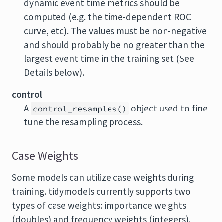
dynamic event time metrics should be
computed (e.g. the time-dependent ROC
curve, etc). The values must be non-negative
and should probably be no greater than the
largest event time in the training set (See
Details below).
control
A
object used to fine
control_resamples()
tune the resampling process.
Case Weights
Some models can utilize case weights during
training. tidymodels currently supports two
types of case weights: importance weights
(doubles) and frequency weights (integers).