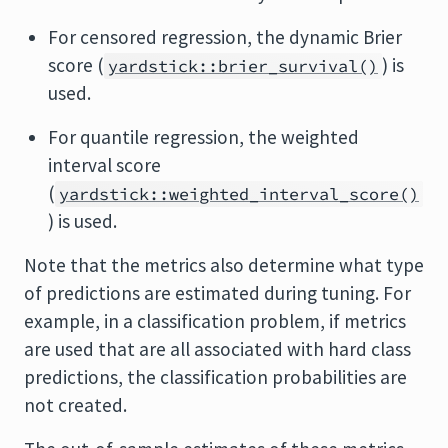
For censored regression, the dynamic Brier
score (
) is
yardstick::brier_survival()
used.
For quantile regression, the weighted
interval score
(
yardstick::weighted_interval_score()
) is used.
Note that the metrics also determine what type
of predictions are estimated during tuning. For
example, in a classification problem, if metrics
are used that are all associated with hard class
predictions, the classification probabilities are
not created.