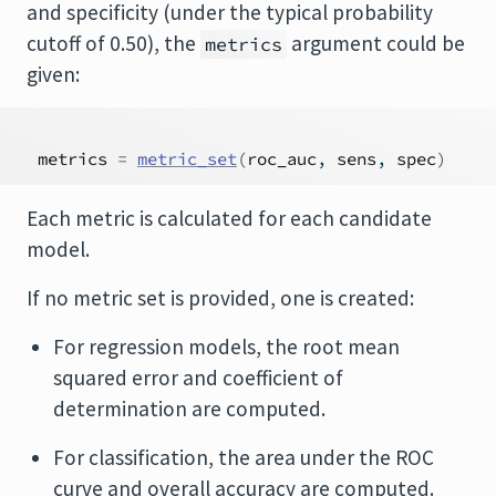
and specificity (under the typical probability
cutoff of 0.50), the
argument could be
metrics
given:
metrics
=
metric_set
(
roc_auc
, 
sens
, 
spec
)
Each metric is calculated for each candidate
model.
If no metric set is provided, one is created:
For regression models, the root mean
squared error and coefficient of
determination are computed.
For classification, the area under the ROC
curve and overall accuracy are computed.