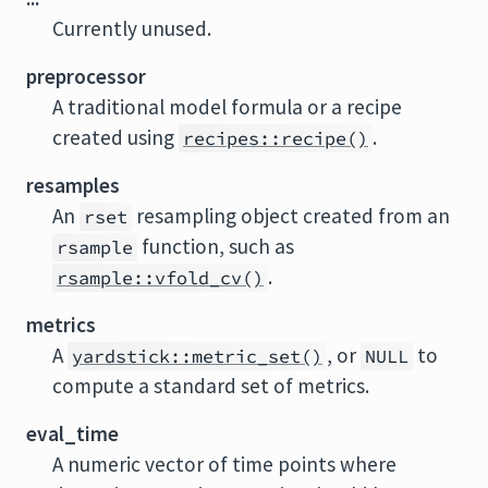
Currently unused.
preprocessor
A traditional model formula or a recipe
created using
.
recipes::recipe()
resamples
An
resampling object created from an
rset
function, such as
rsample
.
rsample::vfold_cv()
metrics
A
, or
to
yardstick::metric_set()
NULL
compute a standard set of metrics.
eval_time
A numeric vector of time points where