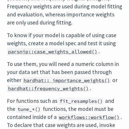
Frequency weights are used during model fitting
and evaluation, whereas importance weights
are only used during fitting.
To know if your model is capable of using case
weights, create a model spec and test it using
.
parsnip::case_weights_allowed()
To use them, you will need a numeric column in
your data set that has been passed through
either
or
hardhat:: importance_weights()
.
hardhat::frequency_weights()
For functions such as
and
fit_resamples()
the
functions, the model must be
tune_*()
contained inside of a
.
workflows::workflow()
To declare that case weights are used, invoke