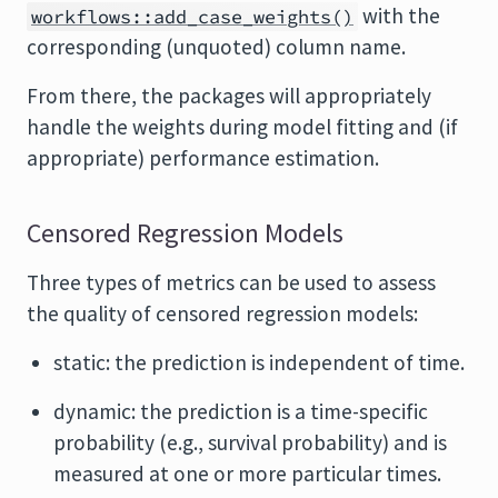
with the
workflows::add_case_weights()
corresponding (unquoted) column name.
From there, the packages will appropriately
handle the weights during model fitting and (if
appropriate) performance estimation.
Censored Regression Models
Three types of metrics can be used to assess
the quality of censored regression models:
static: the prediction is independent of time.
dynamic: the prediction is a time-specific
probability (e.g., survival probability) and is
measured at one or more particular times.