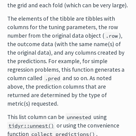
the grid and each fold (which can be very large).
The elements of the tibble are tibbles with
columns for the tuning parameters, the row
number from the original data object (
),
.row
the outcome data (with the same name(s) of
the original data), and any columns created by
the predictions. For example, for simple
regression problems, this function generates a
column called
and so on. As noted
.pred
above, the prediction columns that are
returned are determined by the type of
metric(s) requested.
This list column can be
using
unnested
or using the convenience
tidyr::unnest()
function
.
collect_predictions()