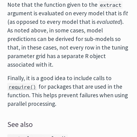
Note that the function given to the
extract
argument is evaluated on every model that is
fit
(as opposed to every model that is
evaluated
).
As noted above, in some cases, model
predictions can be derived for sub-models so
that, in these cases, not every row in the tuning
parameter grid has a separate R object
associated with it.
Finally, it is a good idea to include calls to
for packages that are used in the
require()
function. This helps prevent failures when using
parallel processing.
See also