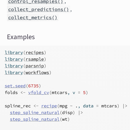
,
control_resamples()
,
collect_predictions()
collect_metrics()
Examples
library
(
recipes
)
library
(
rsample
)
library
(
parsnip
)
library
(
workflows
)
set.seed
(
6735
)
folds
<-
vfold_cv
(
mtcars
, v 
=
5
)
spline_rec
<-
recipe
(
mpg
~
.
, data 
=
mtcars
)
|>
step_spline_natural
(
disp
)
|>
step_spline_natural
(
wt
)