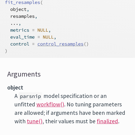
fit_resamples
(
object
,
resamples
,
...
,
  metrics 
=
NULL
,
  eval_time 
=
NULL
,
  control 
=
control_resamples
(
)
)
Arguments
object
A
model specification or an
parsnip
unfitted
workflow()
. No tuning parameters
are allowed; if arguments have been marked
with
tune()
, their values must be
finalized
.
...