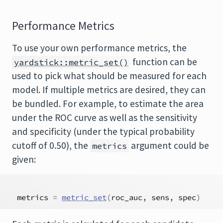
Performance Metrics
To use your own performance metrics, the
function can be
yardstick::metric_set()
used to pick what should be measured for each
model. If multiple metrics are desired, they can
be bundled. For example, to estimate the area
under the ROC curve as well as the sensitivity
and specificity (under the typical probability
cutoff of 0.50), the
argument could be
metrics
given:
metrics
=
metric_set
(
roc_auc
, 
sens
, 
spec
)