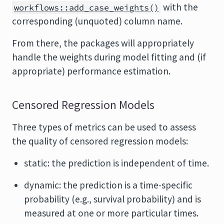
with the
workflows::add_case_weights()
corresponding (unquoted) column name.
From there, the packages will appropriately
handle the weights during model fitting and (if
appropriate) performance estimation.
Censored Regression Models
Three types of metrics can be used to assess
the quality of censored regression models:
static: the prediction is independent of time.
dynamic: the prediction is a time-specific
probability (e.g., survival probability) and is
measured at one or more particular times.