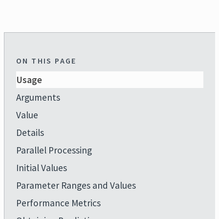
ON THIS PAGE
Usage
Arguments
Value
Details
Parallel Processing
Initial Values
Parameter Ranges and Values
Performance Metrics