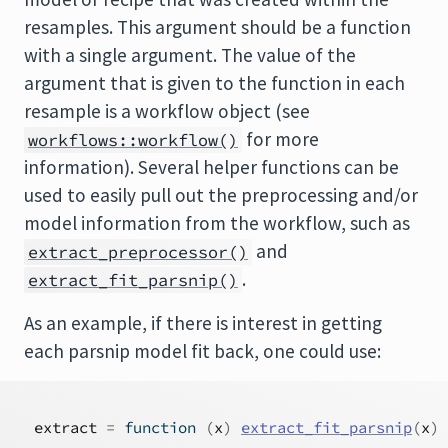
resamples. This argument should be a function
with a single argument. The value of the
argument that is given to the function in each
resample is a workflow object (see
for more
workflows::workflow()
information). Several helper functions can be
used to easily pull out the preprocessing and/or
model information from the workflow, such as
and
extract_preprocessor()
.
extract_fit_parsnip()
As an example, if there is interest in getting
each parsnip model fit back, one could use:
extract
=
function
(
x
)
extract_fit_parsnip
(
x
)