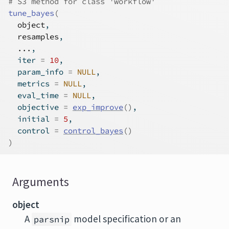
# S3 method for class 'workflow'
tune_bayes
(
object
,
resamples
,
...
,
  iter 
=
10
,
  param_info 
=
NULL
,
  metrics 
=
NULL
,
  eval_time 
=
NULL
,
  objective 
=
exp_improve
(
)
,
  initial 
=
5
,
  control 
=
control_bayes
(
)
)
Arguments
object
A
model specification or an
parsnip