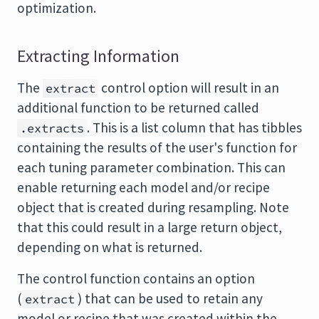
optimization.
Extracting Information
The
control option will result in an
extract
additional function to be returned called
. This is a list column that has tibbles
.extracts
containing the results of the user's function for
each tuning parameter combination. This can
enable returning each model and/or recipe
object that is created during resampling. Note
that this could result in a large return object,
depending on what is returned.
The control function contains an option
(
) that can be used to retain any
extract
model or recipe that was created within the