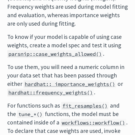
Frequency weights are used during model fitting
and evaluation, whereas importance weights
are only used during fitting.
To know if your model is capable of using case
weights, create a model spec and test it using
.
parsnip::case_weights_allowed()
To use them, you will need a numeric column in
your data set that has been passed through
either
or
hardhat:: importance_weights()
.
hardhat::frequency_weights()
For functions such as
and
fit_resamples()
the
functions, the model must be
tune_*()
contained inside of a
.
workflows::workflow()
To declare that case weights are used, invoke