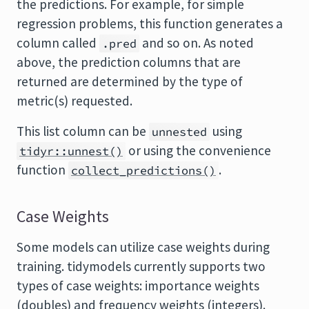
the predictions. For example, for simple
regression problems, this function generates a
column called
and so on. As noted
.pred
above, the prediction columns that are
returned are determined by the type of
metric(s) requested.
This list column can be
using
unnested
or using the convenience
tidyr::unnest()
function
.
collect_predictions()
Case Weights
Some models can utilize case weights during
training. tidymodels currently supports two
types of case weights: importance weights
(doubles) and frequency weights (integers).