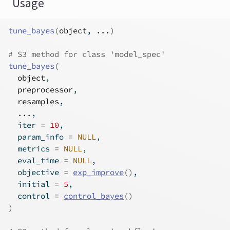
Usage
tune_bayes
(
object
, 
...
)
# S3 method for class 'model_spec'
tune_bayes
(
object
,
preprocessor
,
resamples
,
...
,
  iter 
=
10
,
  param_info 
=
NULL
,
  metrics 
=
NULL
,
  eval_time 
=
NULL
,
  objective 
=
exp_improve
(
)
,
  initial 
=
5
,
  control 
=
control_bayes
(
)
)