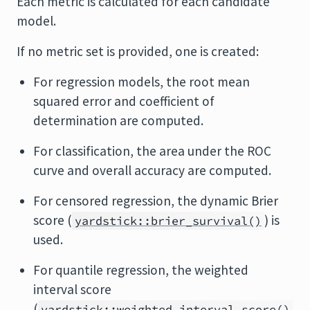
Each metric is calculated for each candidate
model.
If no metric set is provided, one is created:
For regression models, the root mean
squared error and coefficient of
determination are computed.
For classification, the area under the ROC
curve and overall accuracy are computed.
For censored regression, the dynamic Brier
score (
) is
yardstick::brier_survival()
used.
For quantile regression, the weighted
interval score
(
yardstick::weighted_interval_score()