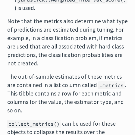
) is used.
Note that the metrics also determine what type
of predictions are estimated during tuning. For
example, in a classification problem, if metrics
are used that are all associated with hard class
predictions, the classification probabilities are
not created.
The out-of-sample estimates of these metrics
are contained in a list column called
.
.metrics
This tibble contains a row for each metric and
columns for the value, the estimator type, and
so on.
can be used for these
collect_metrics()
objects to collapse the results over the