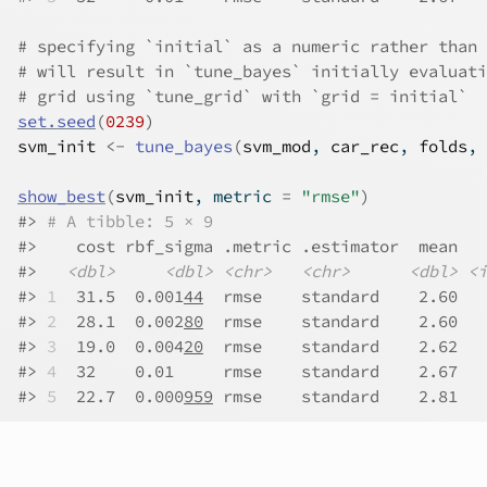
# specifying `initial` as a numeric rather than 
# will result in `tune_bayes` initially evaluati
# grid using `tune_grid` with `grid = initial`
set.seed
(
0239
)
svm_init
<-
tune_bayes
(
svm_mod
, 
car_rec
, 
folds
, 
show_best
(
svm_init
, metric 
=
"rmse"
)
#>
# A tibble: 5 × 9
#>
    cost rbf_sigma .metric .estimator  mean   
#>
<dbl>
<dbl>
<chr>
<chr>
<dbl>
<i
#>
1
  31.5  0.001
44
  rmse    standard    2.60  
#>
2
  28.1  0.002
80
  rmse    standard    2.60  
#>
3
  19.0  0.004
20
  rmse    standard    2.62  
#>
4
  32    0.01     rmse    standard    2.67   
#>
5
  22.7  0.000
959
 rmse    standard    2.81   