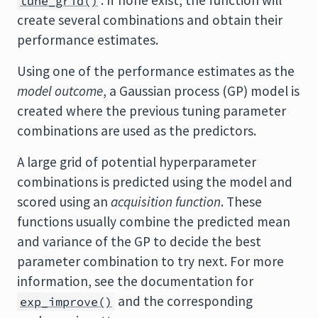
. If none exist, the function will
tune_grid()
create several combinations and obtain their
performance estimates.
Using one of the performance estimates as the
model outcome
, a Gaussian process (GP) model is
created where the previous tuning parameter
combinations are used as the predictors.
A large grid of potential hyperparameter
combinations is predicted using the model and
scored using an
acquisition function
. These
functions usually combine the predicted mean
and variance of the GP to decide the best
parameter combination to try next. For more
information, see the documentation for
and the corresponding
exp_improve()