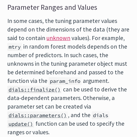
Parameter Ranges and Values
In some cases, the tuning parameter values
depend on the dimensions of the data (they are
said to contain
unknown
values). For example,
in random forest models depends on the
mtry
number of predictors. In such cases, the
unknowns in the tuning parameter object must
be determined beforehand and passed to the
function via the
argument.
param_info
can be used to derive the
dials::finalize()
data-dependent parameters. Otherwise, a
parameter set can be created via
, and the
dials::parameters()
dials
function can be used to specify the
update()
ranges or values.