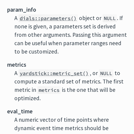
param_info
A
object or
. If
dials::parameters()
NULL
none is given, a parameters set is derived
from other arguments. Passing this argument
can be useful when parameter ranges need
to be customized.
metrics
A
, or
to
yardstick::metric_set()
NULL
compute a standard set of metrics. The first
metric in
is the one that will be
metrics
optimized.
eval_time
A numeric vector of time points where
dynamic event time metrics should be