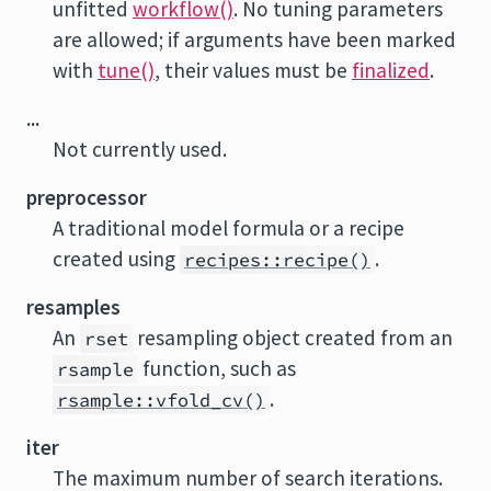
unfitted
workflow()
. No tuning parameters
are allowed; if arguments have been marked
with
tune()
, their values must be
finalized
.
...
Not currently used.
preprocessor
A traditional model formula or a recipe
created using
.
recipes::recipe()
resamples
An
resampling object created from an
rset
function, such as
rsample
.
rsample::vfold_cv()
iter
The maximum number of search iterations.