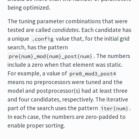
being optimized.
The tuning parameter combinations that were
tested are called
candidates
. Each candidate has
a unique
value that, for the initial grid
.config
search, has the pattern
. The numbers
pre{num}_mod{num}_post{num}
include a zero when that element was static.
For example, a value of
pre0_mod3_post4
means no preprocessors were tuned and the
model and postprocessor(s) had at least three
and four candidates, respectively. The iterative
part of the search uses the pattern
.
iter{num}
In each case, the numbers are zero-padded to
enable proper sorting.