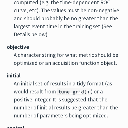
computed (e.g. the time-dependent ROC
curve, etc). The values must be non-negative
and should probably be no greater than the
largest event time in the training set (See
Details below).
objective
A character string for what metric should be
optimized or an acquisition function object.
initial
An initial set of results in a tidy format (as
would result from
) or a
tune_grid()
positive integer. It is suggested that the
number of initial results be greater than the
number of parameters being optimized.