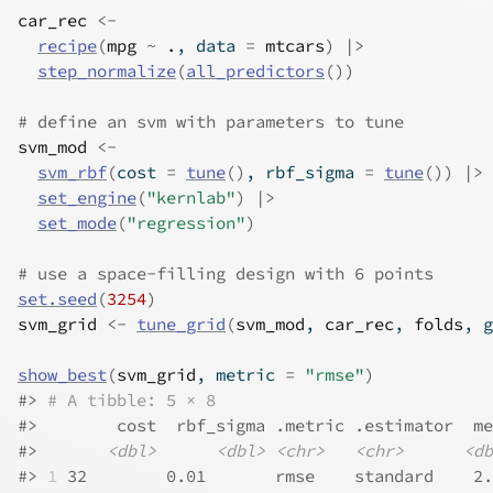
car_rec
<-
recipe
(
mpg
~
.
, data 
=
mtcars
)
|>
step_normalize
(
all_predictors
(
)
)
# define an svm with parameters to tune
svm_mod
<-
svm_rbf
(
cost 
=
tune
(
)
, rbf_sigma 
=
tune
(
)
)
|>
set_engine
(
"kernlab"
)
|>
set_mode
(
"regression"
)
# use a space-filling design with 6 points
set.seed
(
3254
)
svm_grid
<-
tune_grid
(
svm_mod
, 
car_rec
, 
folds
, g
show_best
(
svm_grid
, metric 
=
"rmse"
)
#>
# A tibble: 5 × 8
#>
        cost  rbf_sigma .metric .estimator  me
#>
<dbl>
<dbl>
<chr>
<chr>
<db
#>
1
 32        0.01       rmse    standard    2.