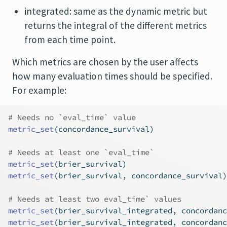
integrated: same as the dynamic metric but
returns the integral of the different metrics
from each time point.
Which metrics are chosen by the user affects
how many evaluation times should be specified.
For example:
# Needs no `eval_time` value
metric_set
(concordance_survival)
# Needs at least one `eval_time`
metric_set
(brier_survival)
metric_set
(brier_survival, concordance_survival)
# Needs at least two eval_time` values
metric_set
(brier_survival_integrated, concordanc
metric_set
(brier_survival_integrated, concordanc