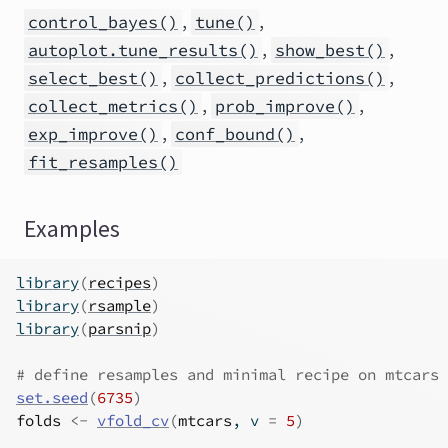
,
,
control_bayes()
tune()
,
,
autoplot.tune_results()
show_best()
,
,
select_best()
collect_predictions()
,
,
collect_metrics()
prob_improve()
,
,
exp_improve()
conf_bound()
fit_resamples()
Examples
library
(
recipes
)
library
(
rsample
)
library
(
parsnip
)
# define resamples and minimal recipe on mtcars
set.seed
(
6735
)
folds
<-
vfold_cv
(
mtcars
, v 
=
5
)