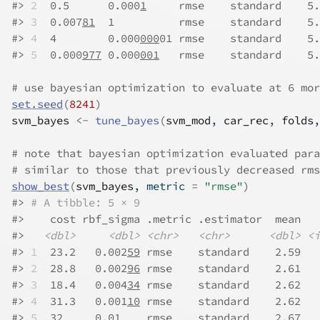
#>
2
  0.5      0.000
1
     rmse    standard    5.
#>
3
  0.007
81
  1          rmse    standard    5.
#>
4
  4        0.000
000
01 rmse    standard    5.
#>
5
  0.000
977
 0.000
001
   rmse    standard    5.
# use bayesian optimization to evaluate at 6 mor
set.seed
(
8241
)
svm_bayes
<-
tune_bayes
(
svm_mod
, 
car_rec
, 
folds
,
# note that bayesian optimization evaluated para
# similar to those that previously decreased rms
show_best
(
svm_bayes
, metric 
=
"rmse"
)
#>
# A tibble: 5 × 9
#>
    cost rbf_sigma .metric .estimator  mean   
#>
<dbl>
<dbl>
<chr>
<chr>
<dbl>
<i
#>
1
  23.2   0.002
59
 rmse    standard    2.59   
#>
2
  28.8   0.002
96
 rmse    standard    2.61   
#>
3
  18.4   0.004
34
 rmse    standard    2.62   
#>
4
  31.3   0.001
10
 rmse    standard    2.62   
#>
5
  32     0.01    rmse    standard    2.67   