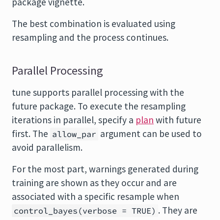
package vignette.
The best combination is evaluated using
resampling and the process continues.
Parallel Processing
tune supports parallel processing with the
future
package. To execute the resampling
iterations in parallel, specify a
plan
with future
first. The
argument can be used to
allow_par
avoid parallelism.
For the most part, warnings generated during
training are shown as they occur and are
associated with a specific resample when
. They are
control_bayes(verbose = TRUE)