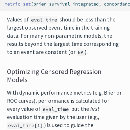
metric_set
(brier_survival_integrated, concordanc
Values of
should be less than the
eval_time
largest observed event time in the training
data. For many non-parametric models, the
results beyond the largest time corresponding
to an event are constant (or
).
NA
Optimizing Censored Regression
Models
With dynamic performance metrics (e.g. Brier or
ROC curves), performance is calculated for
every value of
but the
first
eval_time
evaluation time given by the user (e.g.,
) is used to guide the
eval_time[1]