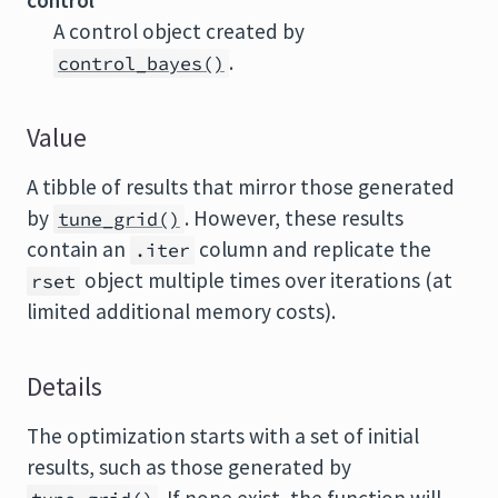
control
A control object created by
.
control_bayes()
Value
A tibble of results that mirror those generated
by
. However, these results
tune_grid()
contain an
column and replicate the
.iter
object multiple times over iterations (at
rset
limited additional memory costs).
Details
The optimization starts with a set of initial
results, such as those generated by