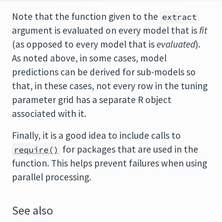
Note that the function given to the
extract
argument is evaluated on every model that is
fit
(as opposed to every model that is
evaluated
).
As noted above, in some cases, model
predictions can be derived for sub-models so
that, in these cases, not every row in the tuning
parameter grid has a separate R object
associated with it.
Finally, it is a good idea to include calls to
for packages that are used in the
require()
function. This helps prevent failures when using
parallel processing.
See also