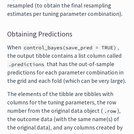
resampled (to obtain the final resampling
estimates per tuning parameter combination).
Obtaining Predictions
When
,
control_bayes(save_pred = TRUE)
the output tibble contains a list column called
that has the out-of-sample
.predictions
predictions for each parameter combination in
the grid and each fold (which can be very large).
The elements of the tibble are tibbles with
columns for the tuning parameters, the row
number from the original data object (
),
.row
the outcome data (with the same name(s) of
the original data), and any columns created by