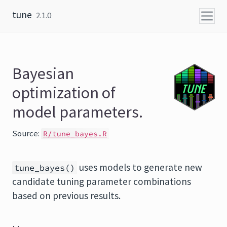
Skip to content
tune
2.1.0
Bayesian
optimization of
model parameters.
Source:
R/tune_bayes.R
uses models to generate new
tune_bayes()
candidate tuning parameter combinations
based on previous results.