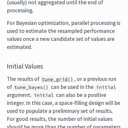
(usually) not aggregated until the end of
processing.
For Bayesian optimization, parallel processing is
used to estimate the resampled performance
values once a new candidate set of values are
estimated.
Initial Values
The results of
, or a previous run
tune_grid()
of
can be used in the
tune_bayes()
initial
argument.
can also be a positive
initial
integer. In this case, a space-filling design will be
used to populate a preliminary set of results.
For good results, the number of initial values
should be more than the number of parameters