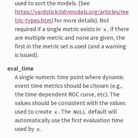
used to sort the models. (See
https://yardstick.tidymodels.org/articles/me
tric-types.html
for more details). Not
required if a single metric exists in
. If there
x
are multiple metric and none are given, the
first in the metric set is used (and a warning
is issued).
eval_time
A single numeric time point where dynamic
event time metrics should be chosen (e.g.,
the time-dependent ROC curve, etc). The
values should be consistent with the values
used to create
. The
default will
x
NULL
automatically use the first evaluation time
used by
.
x