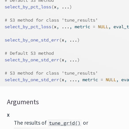
# Default S3 method
select_by_pct_loss
(
x
, 
...
)
# S3 method for class 'tune_results'
select_by_pct_loss
(
x
, 
...
, metric 
=
NULL
, eval_t
select_by_one_std_err
(
x
, 
...
)
# Default S3 method
select_by_one_std_err
(
x
, 
...
)
# S3 method for class 'tune_results'
select_by_one_std_err
(
x
, 
...
, metric 
=
NULL
, eva
Arguments
x
The results of
or
tune_grid()