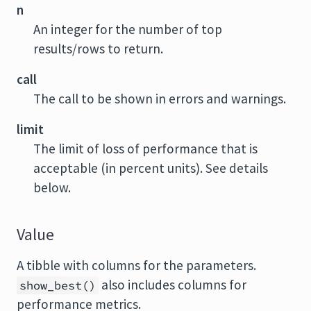
n
An integer for the number of top
results/rows to return.
call
The call to be shown in errors and warnings.
limit
The limit of loss of performance that is
acceptable (in percent units). See details
below.
Value
A tibble with columns for the parameters.
also includes columns for
show_best()
performance metrics.