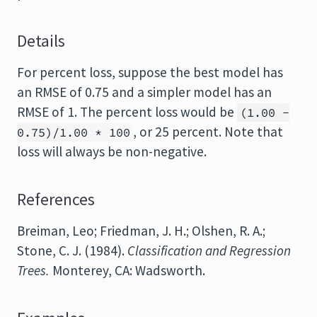
Details
For percent loss, suppose the best model has
an RMSE of 0.75 and a simpler model has an
RMSE of 1. The percent loss would be
(1.00 -
, or 25 percent. Note that
0.75)/1.00 * 100
loss will always be non-negative.
References
Breiman, Leo; Friedman, J. H.; Olshen, R. A.;
Stone, C. J. (1984).
Classification and Regression
Trees.
Monterey, CA: Wadsworth.