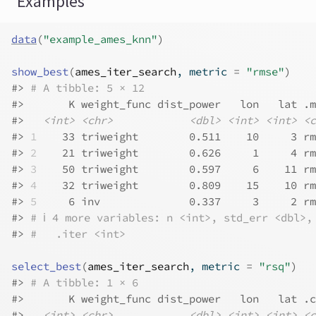
Examples
data
(
"example_ames_knn"
)
show_best
(
ames_iter_search
, metric 
=
"rmse"
)
#>
# A tibble: 5 × 12
#>
       K weight_func dist_power   lon   lat .m
#>
<int>
<chr>
<dbl>
<int>
<int>
<c
#>
1
    33 triweight        0.511    10     3 rm
#>
2
    21 triweight        0.626     1     4 rm
#>
3
    50 triweight        0.597     6    11 rm
#>
4
    32 triweight        0.809    15    10 rm
#>
5
     6 inv              0.337     3     2 rm
#>
# ℹ 4 more variables: n <int>, std_err <dbl>,
#>
#   .iter <int>
select_best
(
ames_iter_search
, metric 
=
"rsq"
)
#>
# A tibble: 1 × 6
#>
       K weight_func dist_power   lon   lat .c
#>
<int>
<chr>
<dbl>
<int>
<int>
<c