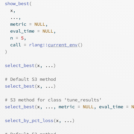
show_best
(
x
,
...
,
  metric 
=
NULL
,
  eval_time 
=
NULL
,
  n 
=
5
,
  call 
=
rlang
::
current_env
(
)
)
select_best
(
x
, 
...
)
# Default S3 method
select_best
(
x
, 
...
)
# S3 method for class 'tune_results'
select_best
(
x
, 
...
, metric 
=
NULL
, eval_time 
=
N
select_by_pct_loss
(
x
, 
...
)