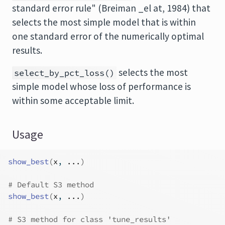
standard error rule" (Breiman _el at, 1984) that
selects the most simple model that is within
one standard error of the numerically optimal
results.
selects the most
select_by_pct_loss()
simple model whose loss of performance is
within some acceptable limit.
Usage
show_best
(
x
, 
...
)
# Default S3 method
show_best
(
x
, 
...
)
# S3 method for class 'tune_results'