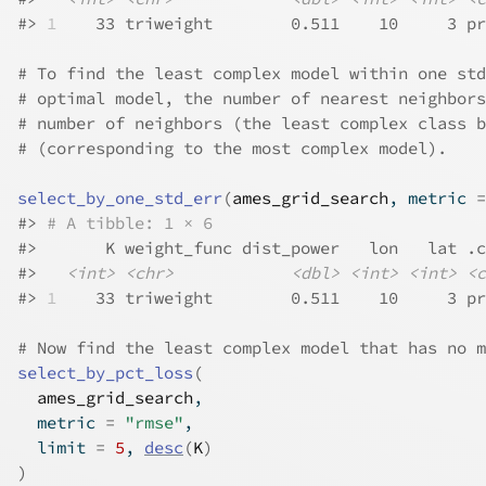
#>
1
    33 triweight        0.511    10     3 pr
# To find the least complex model within one std
# optimal model, the number of nearest neighbors
# number of neighbors (the least complex class b
# (corresponding to the most complex model).
select_by_one_std_err
(
ames_grid_search
, metric 
=
#>
# A tibble: 1 × 6
#>
       K weight_func dist_power   lon   lat .c
#>
<int>
<chr>
<dbl>
<int>
<int>
<c
#>
1
    33 triweight        0.511    10     3 pr
# Now find the least complex model that has no m
select_by_pct_loss
(
ames_grid_search
,
  metric 
=
"rmse"
,
  limit 
=
5
, 
desc
(
K
)
)