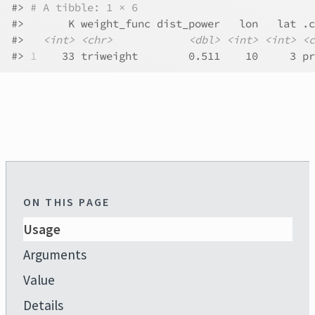
#>
# A tibble: 1 × 6
#>
       K weight_func dist_power   lon   lat .c
#>
<int>
<chr>
<dbl>
<int>
<int>
<c
#>
1
    33 triweight        0.511    10     3 pr
ON THIS PAGE
Usage
Arguments
Value
Details