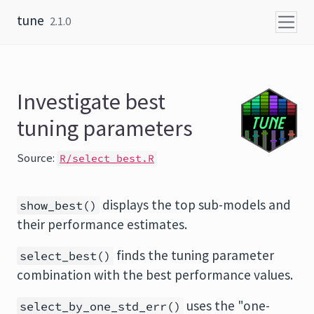
Skip to content
tune
2.1.0
Investigate best
tuning parameters
Source:
R/select_best.R
displays the top sub-models and
show_best()
their performance estimates.
finds the tuning parameter
select_best()
combination with the best performance values.
uses the "one-
select_by_one_std_err()