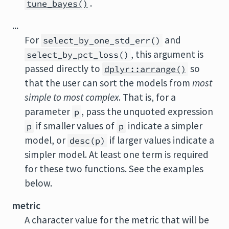
.
tune_bayes()
...
For
and
select_by_one_std_err()
, this argument is
select_by_pct_loss()
passed directly to
so
dplyr::arrange()
that the user can sort the models from
most
simple to most complex
. That is, for a
parameter
, pass the unquoted expression
p
if smaller values of
indicate a simpler
p
p
model, or
if larger values indicate a
desc(p)
simpler model. At least one term is required
for these two functions. See the examples
below.
metric
A character value for the metric that will be