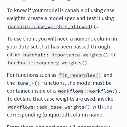
To know if your model is capable of using case
weights, create a model spec and test it using
.
parsnip::case_weights_allowed()
To use them, you will need a numeric column in
your data set that has been passed through
either
or
hardhat:: importance_weights()
.
hardhat::frequency_weights()
For functions such as
and
fit_resamples()
the
functions, the model must be
tune_*()
contained inside of a
.
workflows::workflow()
To declare that case weights are used, invoke
with the
workflows::add_case_weights()
corresponding (unquoted) column name.