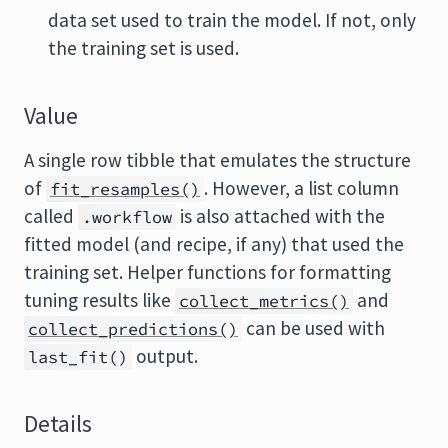
data set used to train the model. If not, only
the training set is used.
Value
A single row tibble that emulates the structure
of
. However, a list column
fit_resamples()
called
is also attached with the
.workflow
fitted model (and recipe, if any) that used the
training set. Helper functions for formatting
tuning results like
and
collect_metrics()
can be used with
collect_predictions()
output.
last_fit()
Details