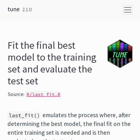
Skip to content
tune
2.1.0
Fit the final best
model to the training
set and evaluate the
test set
Source:
R/last_fit.R
emulates the process where, after
last_fit()
determining the best model, the final fit on the
entire training set is needed and is then