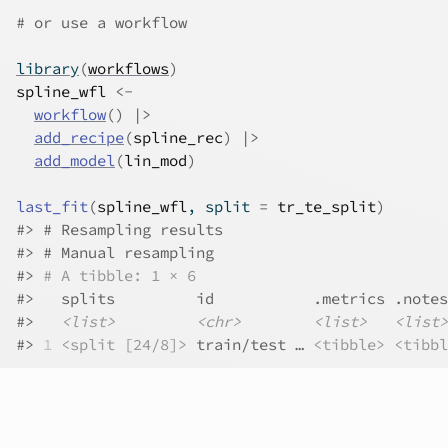
# or use a workflow
library
(
workflows
)
spline_wfl
<-
workflow
(
)
|>
add_recipe
(
spline_rec
)
|>
add_model
(
lin_mod
)
last_fit
(
spline_wfl
, split 
=
tr_te_split
)
#>
 # Resampling results
#>
 # Manual resampling 
#>
# A tibble: 1 × 6
#>
   splits         id           .metrics .notes
#>
<list>
<chr>
<list>
<list>
#>
1
<split [24/8]>
 train/test … 
<tibble>
<tibbl