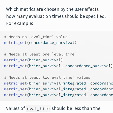
Which metrics are chosen by the user affects
how many evaluation times should be specified.
For example:
# Needs no `eval_time` value
metric_set
(concordance_survival)
# Needs at least one `eval_time`
metric_set
(brier_survival)
metric_set
(brier_survival, concordance_survival)
# Needs at least two eval_time` values
metric_set
(brier_survival_integrated, concordanc
metric_set
(brier_survival_integrated, concordanc
metric_set
(brier_survival_integrated, concordanc
Values of
should be less than the
eval_time