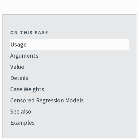
ON THIS PAGE
Usage
Arguments
Value
Details
Case Weights
Censored Regression Models
See also
Examples