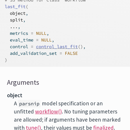
last_fit
(
object
,
split
,
...
,
  metrics 
=
NULL
,
  eval_time 
=
NULL
,
  control 
=
control_last_fit
(
)
,
  add_validation_set 
=
FALSE
)
Arguments
object
A
model specification or an
parsnip
unfitted
workflow()
. No tuning parameters
are allowed; if arguments have been marked
with
tune()
, their values must be
finalized
.