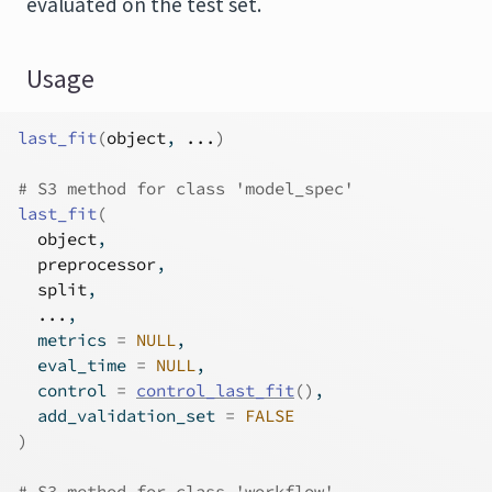
evaluated on the test set.
Usage
last_fit
(
object
, 
...
)
# S3 method for class 'model_spec'
last_fit
(
object
,
preprocessor
,
split
,
...
,
  metrics 
=
NULL
,
  eval_time 
=
NULL
,
  control 
=
control_last_fit
(
)
,
  add_validation_set 
=
FALSE
)
# S3 method for class 'workflow'