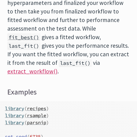
hyperparameters and finalized your workflow
to then take you from finalized workflow to
fitted workflow and further to performance
assessment on the test data. While
gives a fitted workflow,
fit_best()
gives you the performance results.
last_fit()
If you want the fitted workflow, you can extract
it from the result of
via
last_fit()
extract_workflow()
.
Examples
library
(
recipes
)
library
(
rsample
)
library
(
parsnip
)
set.seed
(
6735
)