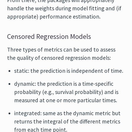
From there, the packages will appropriately
handle the weights during model fitting and (if
appropriate) performance estimation.
Censored Regression Models
Three types of metrics can be used to assess
the quality of censored regression models:
static: the prediction is independent of time.
dynamic: the prediction is a time-specific
probability (e.g., survival probability) and is
measured at one or more particular times.
integrated: same as the dynamic metric but
returns the integral of the different metrics
from each time point.