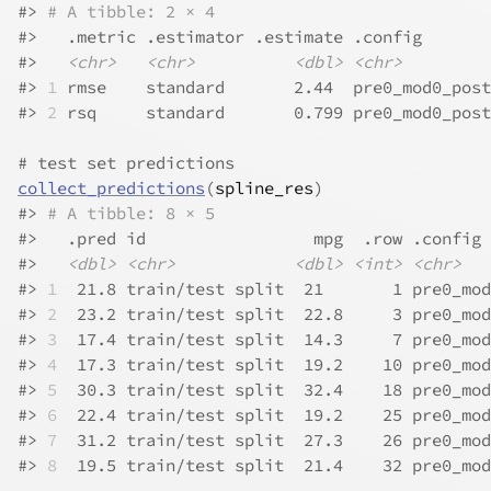
#>
# A tibble: 2 × 4
#>
   .metric .estimator .estimate .config       
#>
<chr>
<chr>
<dbl>
<chr>
#>
1
 rmse    standard       2.44  pre0_mod0_post
#>
2
 rsq     standard       0.799 pre0_mod0_post
# test set predictions
collect_predictions
(
spline_res
)
#>
# A tibble: 8 × 5
#>
   .pred id                 mpg  .row .config 
#>
<dbl>
<chr>
<dbl>
<int>
<chr>
#>
1
  21.8 train/test split  21       1 pre0_mod
#>
2
  23.2 train/test split  22.8     3 pre0_mod
#>
3
  17.4 train/test split  14.3     7 pre0_mod
#>
4
  17.3 train/test split  19.2    10 pre0_mod
#>
5
  30.3 train/test split  32.4    18 pre0_mod
#>
6
  22.4 train/test split  19.2    25 pre0_mod
#>
7
  31.2 train/test split  27.3    26 pre0_mod
#>
8
  19.5 train/test split  21.4    32 pre0_mod