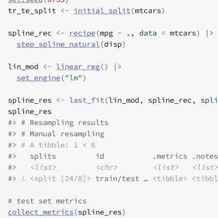
tr_te_split
<-
initial_split
(
mtcars
)
spline_rec
<-
recipe
(
mpg
~
.
, data 
=
mtcars
)
|>
step_spline_natural
(
disp
)
lin_mod
<-
linear_reg
(
)
|>
set_engine
(
"lm"
)
spline_res
<-
last_fit
(
lin_mod
, 
spline_rec
, spli
spline_res
#>
 # Resampling results
#>
 # Manual resampling 
#>
# A tibble: 1 × 6
#>
   splits         id           .metrics .notes
#>
<list>
<chr>
<list>
<list>
#>
1
<split [24/8]>
 train/test … 
<tibble>
<tibbl
# test set metrics
collect_metrics
(
spline_res
)