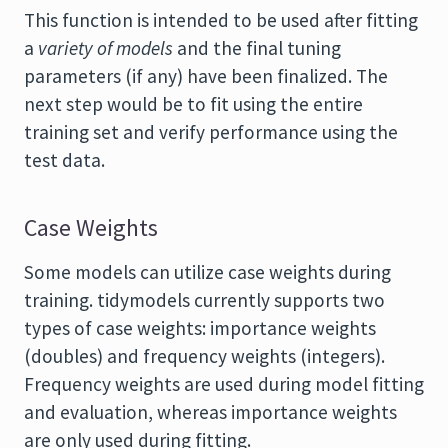
This function is intended to be used after fitting
a
variety of models
and the final tuning
parameters (if any) have been finalized. The
next step would be to fit using the entire
training set and verify performance using the
test data.
Case Weights
Some models can utilize case weights during
training. tidymodels currently supports two
types of case weights: importance weights
(doubles) and frequency weights (integers).
Frequency weights are used during model fitting
and evaluation, whereas importance weights
are only used during fitting.