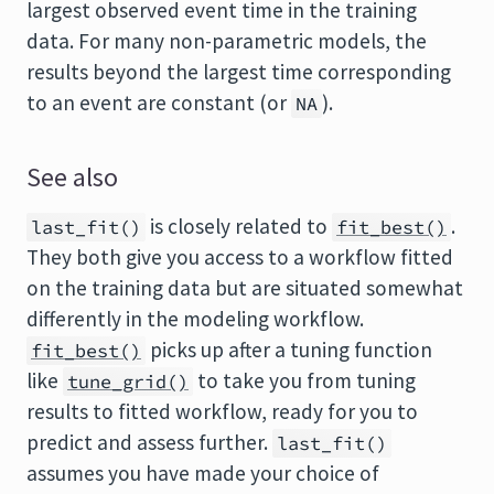
largest observed event time in the training
data. For many non-parametric models, the
results beyond the largest time corresponding
to an event are constant (or
).
NA
See also
is closely related to
.
last_fit()
fit_best()
They both give you access to a workflow fitted
on the training data but are situated somewhat
differently in the modeling workflow.
picks up after a tuning function
fit_best()
like
to take you from tuning
tune_grid()
results to fitted workflow, ready for you to
predict and assess further.
last_fit()
assumes you have made your choice of