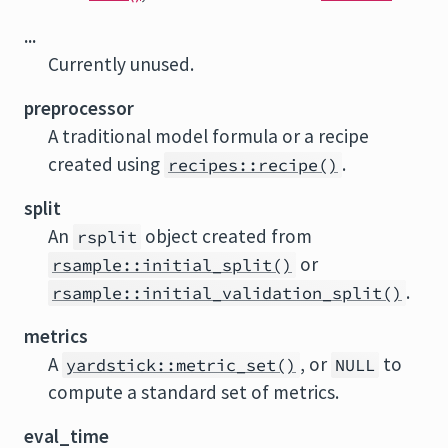
...
Currently unused.
preprocessor
A traditional model formula or a recipe
created using
.
recipes::recipe()
split
An
object created from
rsplit
or
rsample::initial_split()
.
rsample::initial_validation_split()
metrics
A
, or
to
yardstick::metric_set()
NULL
compute a standard set of metrics.
eval_time