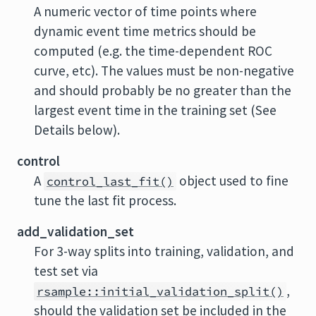
A numeric vector of time points where
dynamic event time metrics should be
computed (e.g. the time-dependent ROC
curve, etc). The values must be non-negative
and should probably be no greater than the
largest event time in the training set (See
Details below).
control
A
object used to fine
control_last_fit()
tune the last fit process.
add_validation_set
For 3-way splits into training, validation, and
test set via
,
rsample::initial_validation_split()
should the validation set be included in the